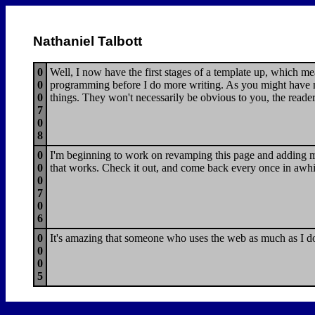
Nathaniel Talbott
0
Well, I now have the first stages of a template up, which m
0
programming before I do more writing. As you might have no
0
things. They won't necessarily be obvious to you, the reader
7
0
8
0
I'm beginning to work on revamping this page and adding mor
0
that works. Check it out, and come back every once in awhi
0
7
0
6
0
It's amazing that someone who uses the web as much as I do h
0
0
5