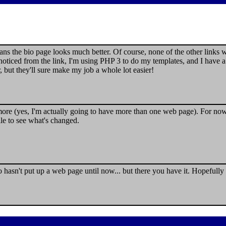
eans the bio page looks much better. Of course, none of the other links
ticed from the link, I'm using PHP 3 to do my templates, and I have a
, but they'll sure make my job a whole lot easier!
e (yes, I'm actually going to have more than one web page). For now, t
le to see what's changed.
asn't put up a web page until now... but there you have it. Hopefully th