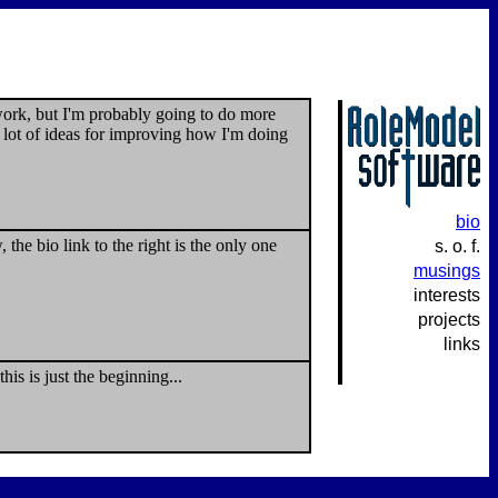
 work, but I'm probably going to do more
 lot of ideas for improving how I'm doing
bio
he bio link to the right is the only one
s. o. f.
musings
interests
projects
links
is is just the beginning...